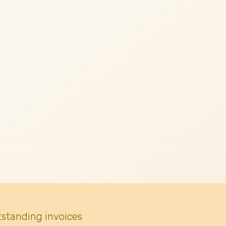
tstanding invoices