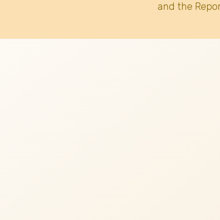
and the Repor