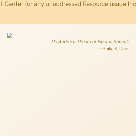
t Center for any unaddressed Resource usage Inc
Do Androids Dream of Electric Sheep?
- Philip K. Dick