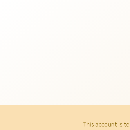
This account is t