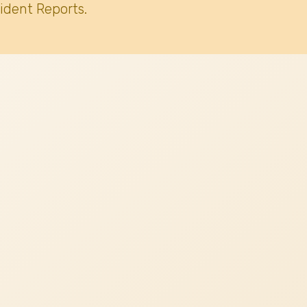
ident Reports.