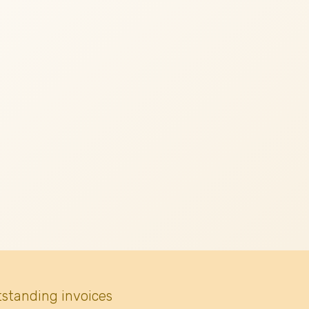
tstanding invoices