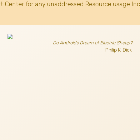
t Center for any unaddressed Resource usage Inc
Do Androids Dream of Electric Sheep?
- Philip K. Dick