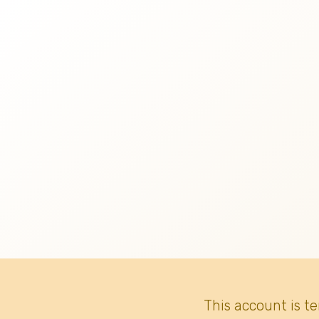
This account is t