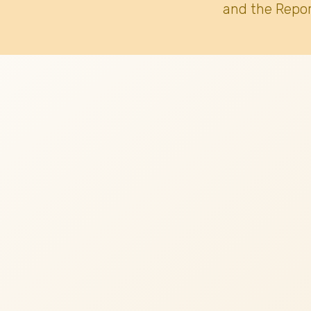
and the Repor