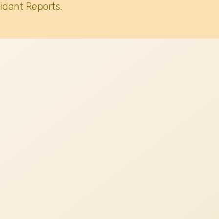
ident Reports.